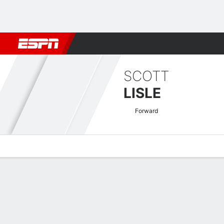
Football
NFL
NBA
F1
Rugby
MMA
Cricket
More Spor
SCOTT
LISLE
Forward
Overview
Bio
News
Matches
Stats