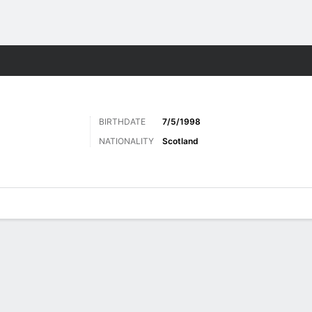
ts
BIRTHDATE
7/5/1998
NATIONALITY
Scotland