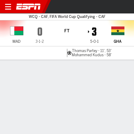
Madagascar v Ghana
WCQ - CAF, FIFA World Cup Qualifying - CAF
0
3
FT
MAD
3-1-2
5-0-1
GHA
Thomas Partey - 11', 53'
Mohammed Kudus - 58'
Gamecast
Commentary
MATCH TIMELINE
MAD