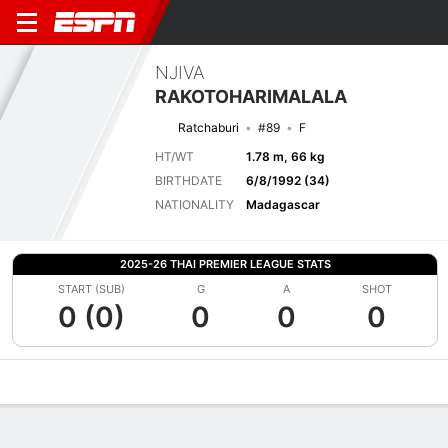
NJIVA
RAKOTOHARIMALALA
Ratchaburi
#89
F
HT/WT
1.78 m, 66 kg
BIRTHDATE
6/8/1992 (34)
NATIONALITY
Madagascar
2025-26 THAI PREMIER LEAGUE STATS
START (SUB)
G
A
SHOT
0 (0)
0
0
0
Overview
Bio
News
Matches
Stats