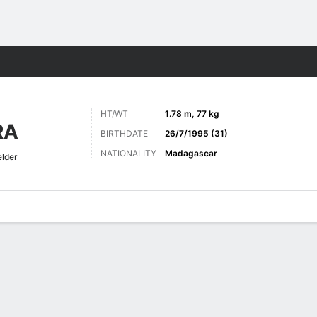
ts
HT/WT
1.78 m, 77 kg
RA
BIRTHDATE
26/7/1995 (31)
NATIONALITY
Madagascar
elder