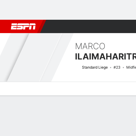
Football
NFL
NBA
F1
Rugby
MMA
Cricket
More Spor
MARCO
ILAIMAHARIT
Standard Liege
#23
Midfi
Overview
Bio
News
Matches
Stats