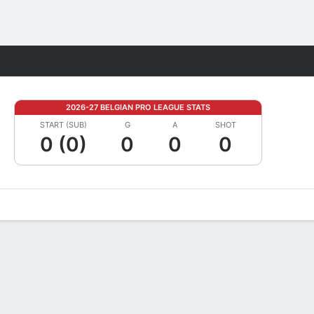
Fantasy
2026-27 BELGIAN PRO LEAGUE STATS
START (SUB)
G
A
SHOT
0 (0)
0
0
0