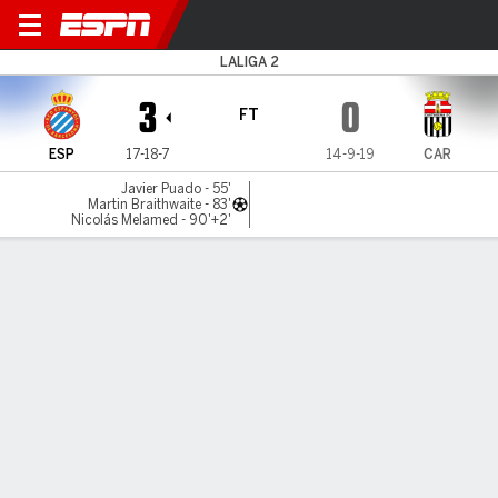
Espanyol v FC Cartagena
LALIGA 2
3
0
FT
ESP
17-18-7
14-9-19
CAR
Javier Puado - 55'
Martin Braithwaite - 83'
Nicolás Melamed - 90'+2'
Gamecast
Commentary
MATCH TIMELINE
ESP