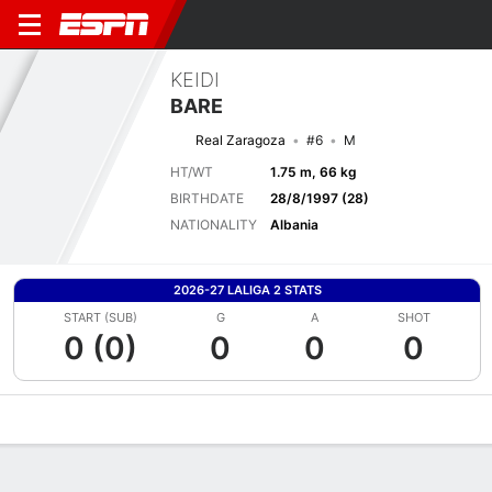
KEIDI
BARE
Real Zaragoza
#6
M
HT/WT
1.75 m, 66 kg
BIRTHDATE
28/8/1997 (28)
NATIONALITY
Albania
2026-27 LALIGA 2 STATS
START (SUB)
G
A
SHOT
0 (0)
0
0
0
Overview
Bio
News
Matches
Stats