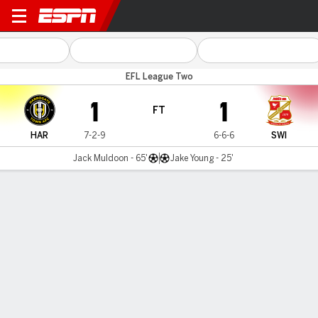
Harrogate v Swindon
EFL League Two
1
1
FT
HAR
7-2-9
6-6-6
SWI
Jack Muldoon - 65'
Jake Young - 25'
Gamecast
Commentary
MATCH TIMELINE
HAR