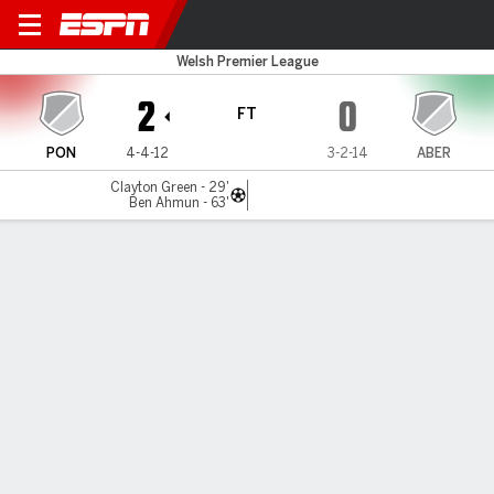
Pontypridd v Aberystwyth
Welsh Premier League
2
0
FT
PON
4-4-12
3-2-14
ABER
Clayton Green - 29'
Ben Ahmun - 63'
Gamecast
MATCH TIMELINE
PON