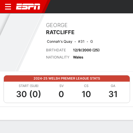
GEORGE
RATCLIFFE
Connah's Quay
#31
G
BIRTHDATE
12/9/2000 (25)
NATIONALITY
Wales
2024-25 WELSH PREMIER LEAGUE STATS
START (SUB)
SV
CS
GA
30 (0)
0
10
31
Overview
Bio
News
Matches
Stats