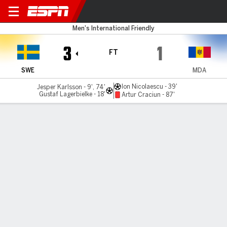
Sweden v Moldova
Men's International Friendly
3
1
FT
SWE
MDA
Ion Nicolaescu - 39'
Jesper Karlsson - 9', 74'
Gustaf Lagerbielke - 18'
Artur Craciun - 87'
Gamecast
Commentary
MATCH TIMELINE
SWE