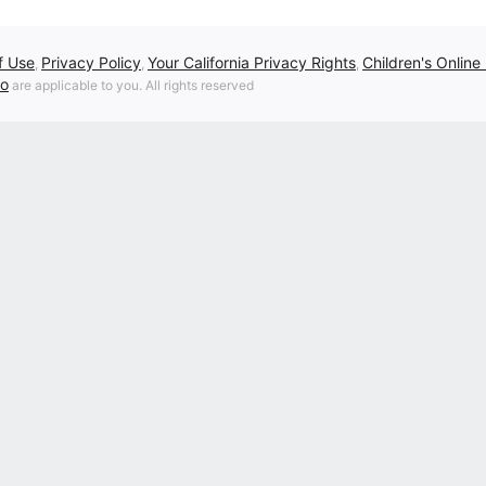
f Use
Privacy Policy
Your California Privacy Rights
Children's Online
,
,
,
fo
are applicable to you. All rights reserved