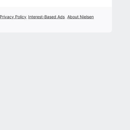
 Privacy Policy
Interest-Based Ads
About Nielsen
,
,