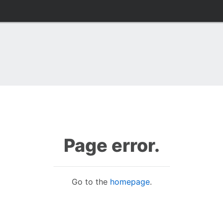
Page error.
Go to the
homepage
.