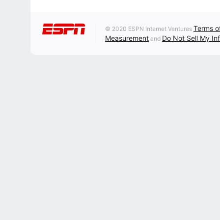
Terms o
© 2020 ESPN Internet Ventures
Measurement
Do Not Sell My In
and