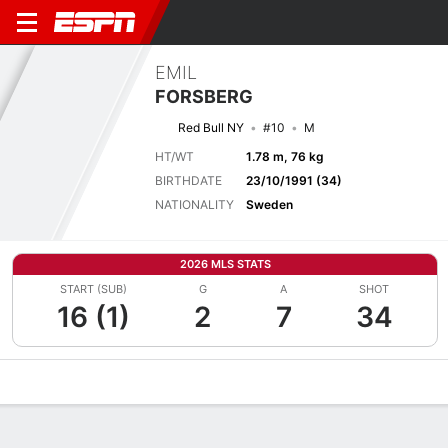
EMIL
FORSBERG
Red Bull NY
#10
M
HT/WT
1.78 m, 76 kg
BIRTHDATE
23/10/1991 (34)
NATIONALITY
Sweden
2026 MLS STATS
START (SUB)
G
A
SHOT
16 (1)
2
7
34
Overview
Bio
News
Matches
Stats