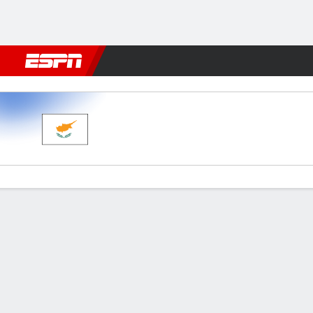
Football
NFL
NBA
F1
Rugby
MMA
Cricket
More Spor
Cyprus v Lithuania
Gamecast