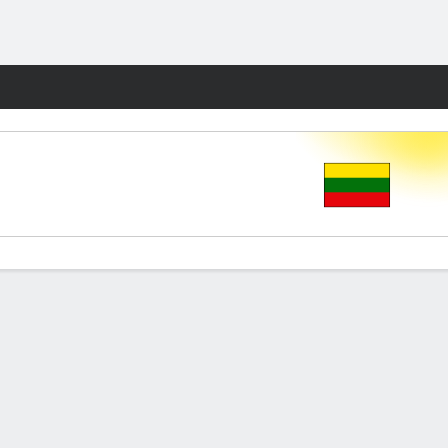
Fantasy