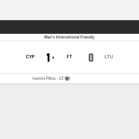
ts
Men's International Friendly
1
0
CYP
FT
LTU
Ioannis Pittas - 22'