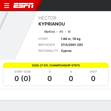
HECTOR
KYPRIANOU
Watford
#5
M
HT/WT
1.88 m, 78 kg
BIRTHDATE
27/5/2001 (25)
NATIONALITY
Cyprus
2026-27 EFL CHAMPIONSHIP STATS
START (SUB)
G
A
SHOT
0 (0)
0
0
0
Overview
Bio
News
Matches
Stats