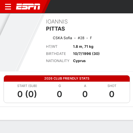
IOANNIS
PITTAS
CSKA Sofia
#28
F
HT/WT
1.8 m, 71 kg
BIRTHDATE
10/7/1996 (30)
NATIONALITY
Cyprus
2026 CLUB FRIENDLY STATS
START (SUB)
G
A
SHOT
0 (0)
0
0
0
Overview
Bio
News
Matches
Stats