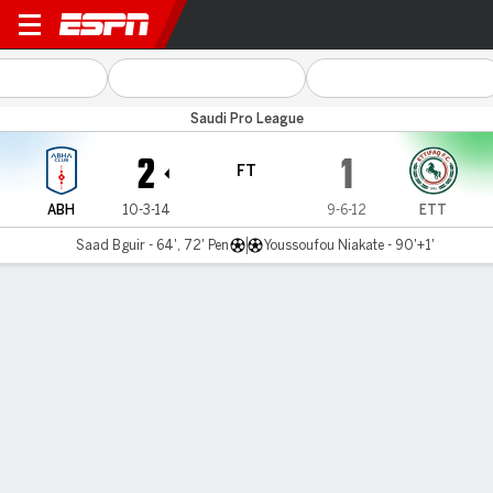
Abha v Al Ettifaq
Saudi Pro League
2
1
FT
ABH
10-3-14
9-6-12
ETT
Saad Bguir - 64', 72' Pen
Youssoufou Niakate - 90'+1'
Gamecast
MATCH TIMELINE
ABH