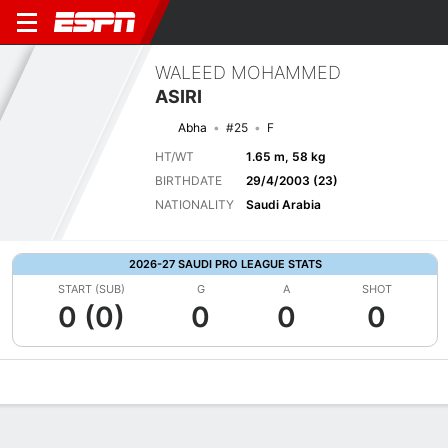
WALEED MOHAMMED
ASIRI
Abha
#25
F
HT/WT
1.65 m, 58 kg
BIRTHDATE
29/4/2003 (23)
NATIONALITY
Saudi Arabia
2026-27 SAUDI PRO LEAGUE STATS
START (SUB)
G
A
SHOT
0 (0)
0
0
0
Overview
Bio
News
Matches
Stats