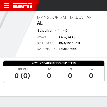
MANSOUR SALEM JAWHAR
ALI
Bukayriyah
#1
G
HT/WT
1.8 m, 67 kg
BIRTHDATE
19/3/1995 (31)
NATIONALITY
Saudi Arabia
2026-27 SAUDI KING'S CUP STATS
START (SUB)
SV
CS
GA
0 (0)
0
0
0
Overview
Bio
News
Matches
Stats