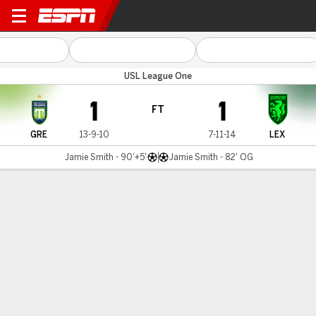
Greenville v Lexington
USL League One
1
1
FT
GRE
13-9-10
7-11-14
LEX
Jamie Smith - 90'+5'
Jamie Smith - 82' OG
Gamecast
MATCH TIMELINE
GRE