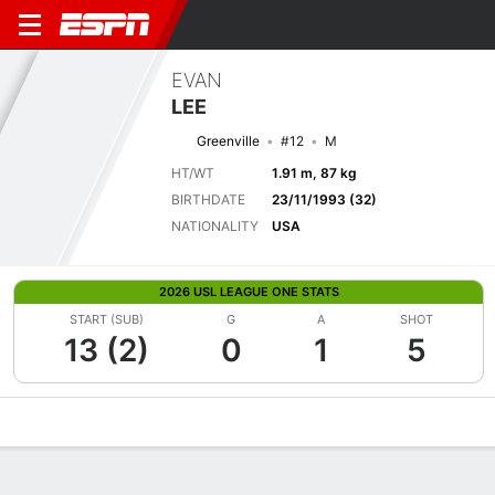
EVAN
LEE
Greenville
#12
M
HT/WT
1.91 m, 87 kg
BIRTHDATE
23/11/1993 (32)
NATIONALITY
USA
2026 USL LEAGUE ONE STATS
START (SUB)
G
A
SHOT
13 (2)
0
1
5
Overview
Bio
News
Matches
Stats