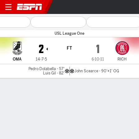
Omaha v Richmond
USL League One
2
1
FT
OMA
14-7-5
6-10-11
RICH
Pedro Dolabella - 57'
John Scearce - 90'+1' OG
Luis Gil - 82'
Gamecast
MATCH TIMELINE
OMA