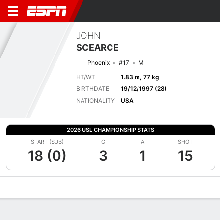
JOHN
SCEARCE
Phoenix
#17
M
HT/WT
1.83 m, 77 kg
BIRTHDATE
19/12/1997 (28)
NATIONALITY
USA
2026 USL CHAMPIONSHIP STATS
START (SUB)
G
A
SHOT
18 (0)
3
1
15
Overview
Bio
News
Matches
Stats