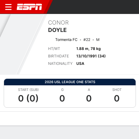
CONOR
DOYLE
Tormenta FC
#22
M
HT/WT
1.88 m, 78 kg
BIRTHDATE
13/10/1991 (34)
NATIONALITY
USA
2026 USL LEAGUE ONE STATS
START (SUB)
G
A
SHOT
0 (0)
0
0
0
Overview
Bio
News
Matches
Stats