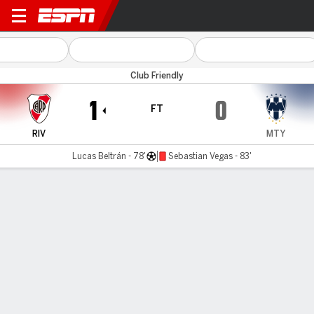
River Plate v Monterrey
Club Friendly
1
0
FT
RIV
MTY
Lucas Beltrán - 78'
Sebastian Vegas - 83'
Gamecast
Commentary
MATCH TIMELINE
RIV