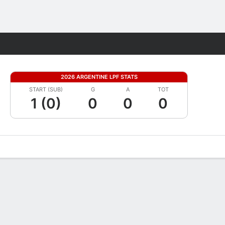
Fantasy
2026 ARGENTINE LPF STATS
START (SUB)
G
A
TOT
1 (0)
0
0
0