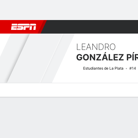
Football
NFL
NBA
F1
Rugby
MMA
Cricket
More Spor
LEANDRO
GONZÁLEZ PÍ
Estudiantes de La Plata
#14
Overview
Bio
News
Matches
Stats