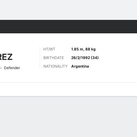
ts
HT/WT
1.85 m, 88 kg
REZ
BIRTHDATE
26/2/1992 (34)
NATIONALITY
Argentina
Defender