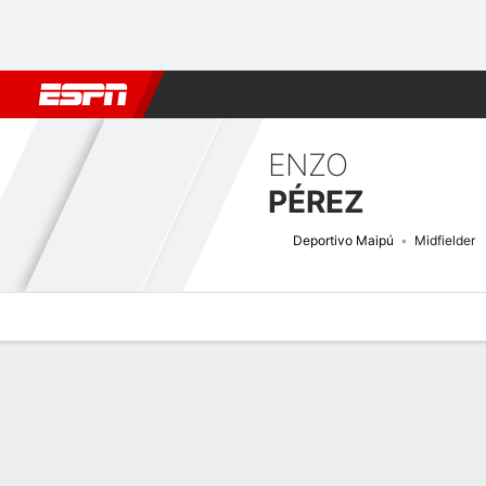
Football
NFL
NBA
F1
Rugby
MMA
Cricket
More Spor
ENZO
PÉREZ
Deportivo Maipú
Midfielder
Overview
Bio
News
Matches
Stats