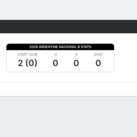
Fantasy
2026 ARGENTINE NACIONAL B STATS
START (SUB)
G
A
SHOT
2 (0)
0
0
0