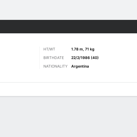
ts
HT/WT
1.78 m, 71 kg
BIRTHDATE
22/2/1986 (40)
NATIONALITY
Argentina