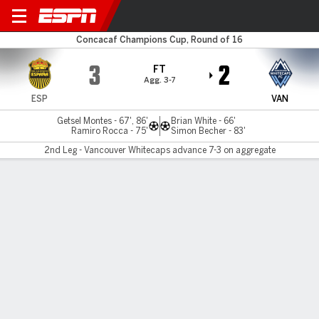
Real España v Vancouver
Concacaf Champions Cup, Round of 16
3
2
FT
Agg. 3-7
ESP
VAN
Getsel Montes - 67', 86'
Brian White - 66'
Ramiro Rocca - 75'
Simon Becher - 83'
2nd Leg - Vancouver Whitecaps advance 7-3 on aggregate
Gamecast
Commentary
MATCH TIMELINE
ESP