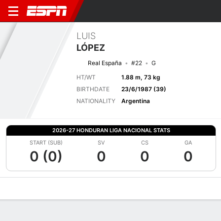
LUIS
LÓPEZ
Real España
#22
G
HT/WT
1.88 m, 73 kg
BIRTHDATE
23/6/1987 (39)
NATIONALITY
Argentina
2026-27 HONDURAN LIGA NACIONAL STATS
START (SUB)
SV
CS
GA
0 (0)
0
0
0
Overview
Bio
News
Matches
Stats