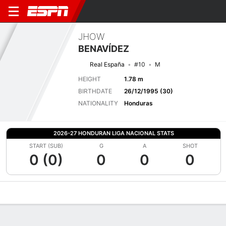
JHOW
BENAVÍDEZ
Real España
#10
M
HEIGHT
1.78 m
BIRTHDATE
26/12/1995 (30)
NATIONALITY
Honduras
2026-27 HONDURAN LIGA NACIONAL STATS
START (SUB)
G
A
SHOT
0 (0)
0
0
0
Overview
Bio
News
Matches
Stats