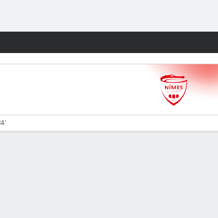
Fantasy
84'