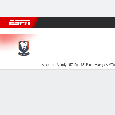
Football
NFL
NBA
F1
Rugby
MMA
Cricket
More Spor
Caen v Nimes
Alexandre Mendy - 57' Pen, 83' Pen
Hianga'A M'Bo
Gamecast