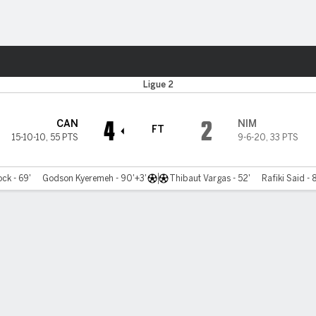
ts
Ligue 2
4
2
CAN
NIM
FT
15-10-10
,
55 PTS
9-6-20
,
33 PTS
ck - 69'
Godson Kyeremeh - 90'+3'
Thibaut Vargas - 52'
Rafiki Said - 