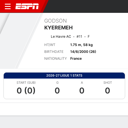
GODSON
KYEREMEH
Le Havre AC
#11
F
HT/WT
1.75 m, 58 kg
BIRTHDATE
14/6/2000 (26)
NATIONALITY
France
2026-27 LIGUE 1 STATS
START (SUB)
G
A
SHOT
0 (0)
0
0
0
Overview
Bio
News
Matches
Stats