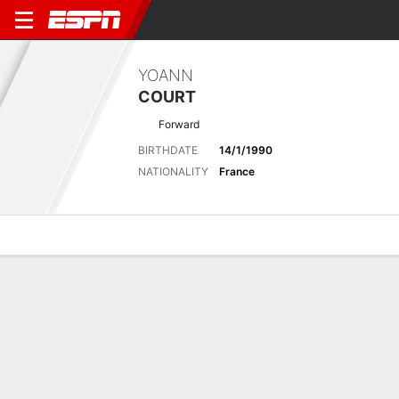
YOANN
COURT
Forward
BIRTHDATE
14/1/1990
NATIONALITY
France
Overview
Bio
News
Matches
Stats
Latest News
See All