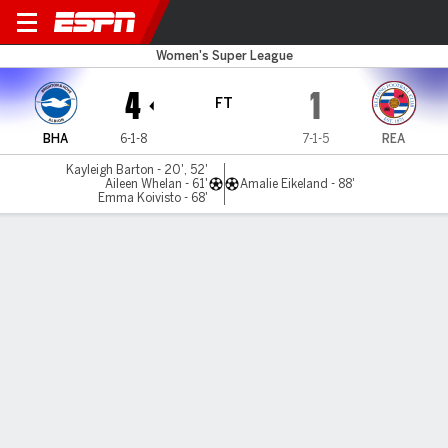
Brighton v Reading
Women's Super League
4
1
FT
BHA
6-1-8
7-1-5
REA
Kayleigh Barton - 20', 52'
Aileen Whelan - 61'
Amalie Eikeland - 88'
Emma Koivisto - 68'
Gamecast
MATCH TIMELINE
BHA