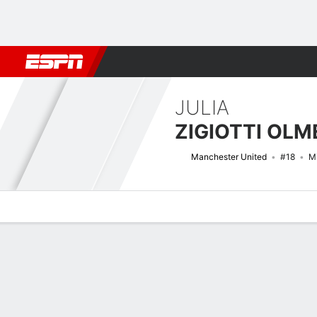
Football
NFL
NBA
F1
Rugby
MMA
Cricket
More Spor
JULIA
ZIGIOTTI OLM
Manchester United
#18
Mi
Overview
Bio
News
Matches
Stats