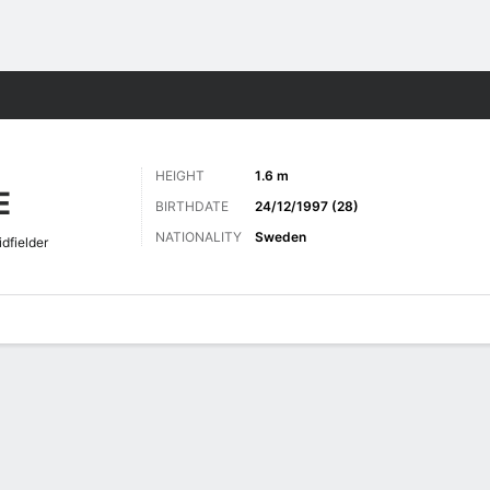
ts
HEIGHT
1.6 m
E
BIRTHDATE
24/12/1997 (28)
NATIONALITY
Sweden
dfielder