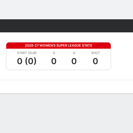
Fantasy
2026-27 WOMEN'S SUPER LEAGUE STATS
START (SUB)
G
A
SHOT
0 (0)
0
0
0