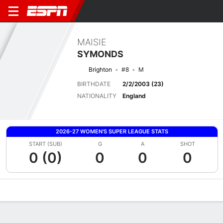
MAISIE
SYMONDS
Brighton
#8
M
BIRTHDATE
2/2/2003 (23)
NATIONALITY
England
2026-27 WOMEN'S SUPER LEAGUE STATS
START (SUB)
G
A
SHOT
0 (0)
0
0
0
Overview
Bio
News
Matches
Stats