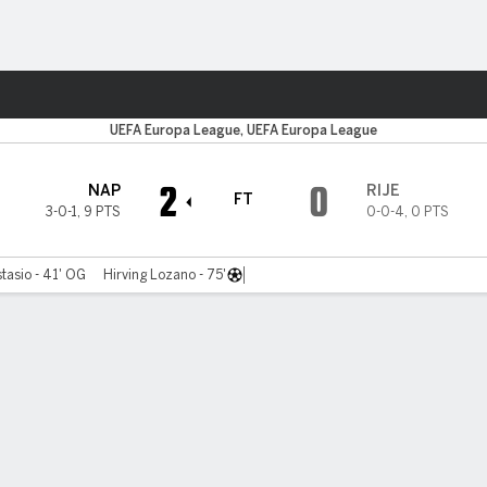
ts
UEFA Europa League, UEFA Europa League
2
0
NAP
RIJE
FT
3-0-1
,
9 PTS
0-0-4
,
0 PTS
asio - 41' OG
Hirving Lozano - 75'