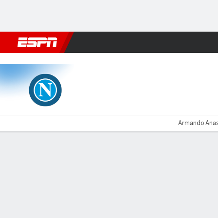
Football
NFL
NBA
F1
Rugby
MMA
Cricket
More Spor
Napoli v Rijeka
Armando Anast
Gamecast
Recap
Commentary