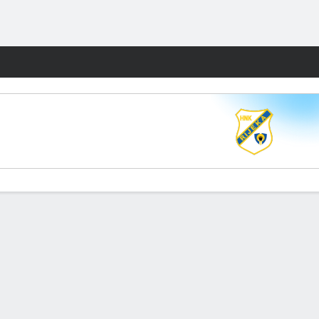
Fantasy