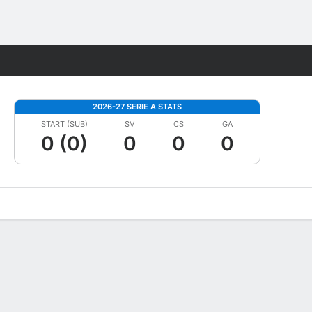
Fantasy
2026-27 SERIE A STATS
START (SUB)
SV
CS
GA
0 (0)
0
0
0