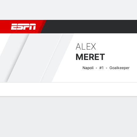
Football
NFL
NBA
F1
Rugby
MMA
Cricket
More Spor
ALEX
MERET
Napoli
#1
Goalkeeper
Overview
Bio
News
Matches
Stats