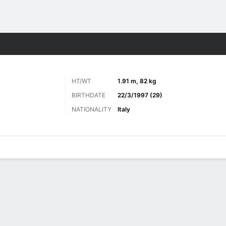
ts
HT/WT
1.91 m, 82 kg
BIRTHDATE
22/3/1997 (29)
NATIONALITY
Italy