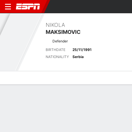
NIKOLA
MAKSIMOVIC
Defender
BIRTHDATE
25/11/1991
NATIONALITY
Serbia
Overview
Bio
News
Matches
Stats
Latest News
See All