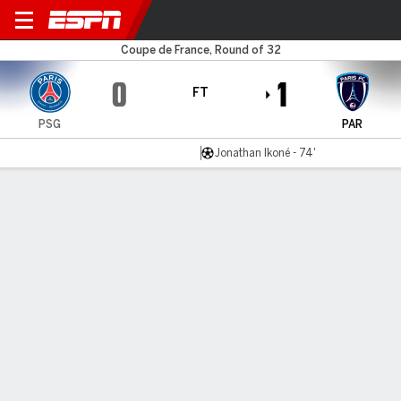
PSG v Paris FC
Coupe de France, Round of 32
0
1
FT
PSG
PAR
Jonathan Ikoné - 74'
Gamecast
Recap
Commentary
Videos
PSG stunned in French Cup by neighbors Paris FC
Jonathan Ikoné returned to haunt his former club as Paris
FC claimed an historic 1-0 win over neighbours Paris Saint-
Germain in the round of 32 of the Coupe de France.
Jan 12, 2026, 10:35 pm - PA