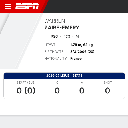
WARREN
ZAÏRE-EMERY
PSG
#33
M
HT/WT
1.78 m, 68 kg
BIRTHDATE
8/3/2006 (20)
NATIONALITY
France
2026-27 LIGUE 1 STATS
START (SUB)
G
A
SHOT
0 (0)
0
0
0
Overview
Bio
News
Matches
Stats