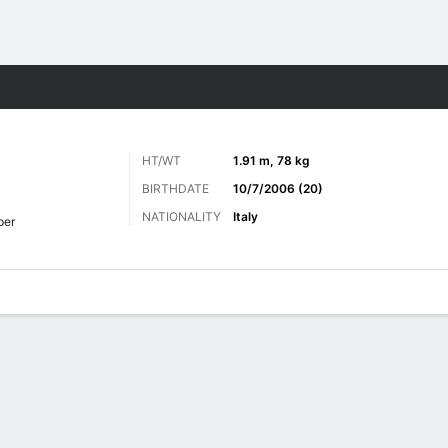
ts
HT/WT
1.91 m, 78 kg
BIRTHDATE
10/7/2006 (20)
NATIONALITY
Italy
per