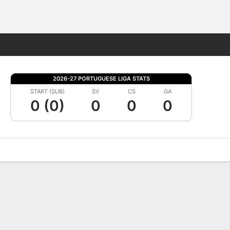
Fantasy
2026-27 PORTUGUESE LIGA STATS
START (SUB)
SV
CS
GA
0 (0)
0
0
0