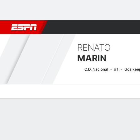
Football
NFL
NBA
F1
Rugby
MMA
Cricket
More Spor
RENATO
MARIN
C.D. Nacional
#1
Goalkee
Overview
Bio
News
Matches
Stats