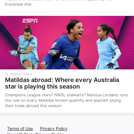
Eredivisie title.
2y
Marissa Lordanic
Matildas abroad: Where every Australia
star is playing this season
Champions League stars? NWSL stalwarts? Marissa Lordanic runs
the rule on every Matildas known quantity and aspirant plying
their trade abroad this season.
Terms of Use
Privacy Policy