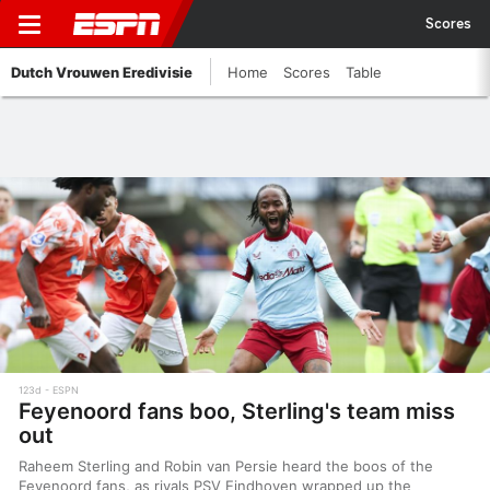
Scores
Dutch Vrouwen Eredivisie
Home
Scores
Table
123d
ESPN
Feyenoord fans boo, Sterling's team miss
out
Raheem Sterling and Robin van Persie heard the boos of the
Feyenoord fans, as rivals PSV Eindhoven wrapped up the