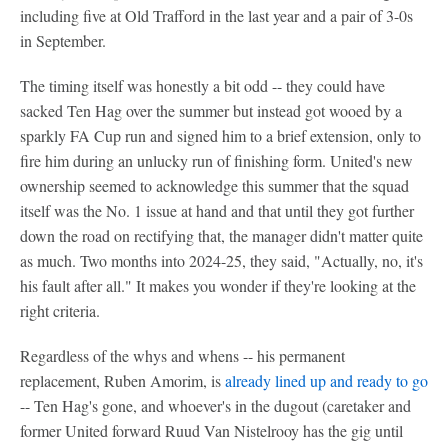
including five at Old Trafford in the last year and a pair of 3-0s
in September.
The timing itself was honestly a bit odd -- they could have
sacked Ten Hag over the summer but instead got wooed by a
sparkly FA Cup run and signed him to a brief extension, only to
fire him during an unlucky run of finishing form. United's new
ownership seemed to acknowledge this summer that the squad
itself was the No. 1 issue at hand and that until they got further
down the road on rectifying that, the manager didn't matter quite
as much. Two months into 2024-25, they said, "Actually, no, it's
his fault after all." It makes you wonder if they're looking at the
right criteria.
Regardless of the whys and whens -- his permanent
replacement, Ruben Amorim, is
already lined up and ready to go
-- Ten Hag's gone, and whoever's in the dugout (caretaker and
former United forward Ruud Van Nistelrooy has the gig until