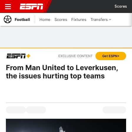
Scores
Football
Home
Scores
Fixtures
Transfers
EXCLUSIVE CONTENT
Get ESPN+
From Man United to Leverkusen,
the issues hurting top teams