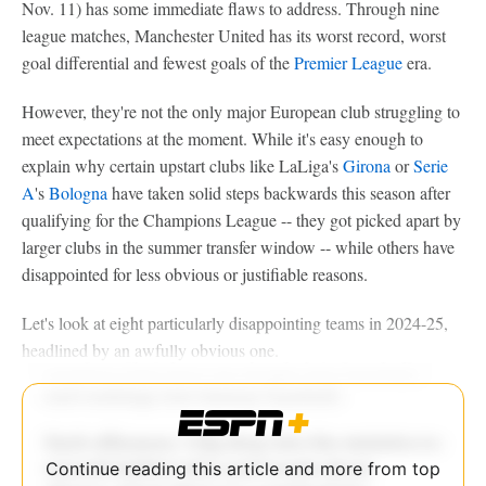
Nov. 11) has some immediate flaws to address. Through nine
league matches, Manchester United has its worst record, worst
goal differential and fewest goals of the
Premier League
era.
However, they're not the only major European club struggling to
meet expectations at the moment. While it's easy enough to
explain why certain upstart clubs like LaLiga's
Girona
or
Serie
A
's
Bologna
have taken solid steps backwards this season after
qualifying for the Champions League -- they got picked apart by
larger clubs in the summer transfer window -- while others have
disappointed for less obvious or justifiable reasons.
Let's look at eight particularly disappointing teams in 2024-25,
headlined by an awfully obvious one.
Continue reading this article and more from top