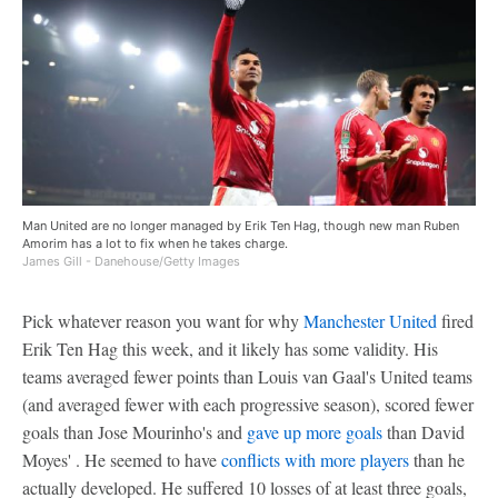
Man United are no longer managed by Erik Ten Hag, though new man Ruben
Amorim has a lot to fix when he takes charge.
James Gill - Danehouse/Getty Images
Pick whatever reason you want for why
Manchester United
fired
Erik Ten Hag this week, and it likely has some validity. His
teams averaged fewer points than Louis van Gaal's United teams
(and averaged fewer with each progressive season), scored fewer
goals than Jose Mourinho's and
gave up more goals
than David
Moyes' . He seemed to have
conflicts with more players
than he
actually developed. He suffered 10 losses of at least three goals,