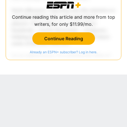
Continue reading this article and more from top
writers, for only $11.99/mo.
Continue Reading
Already an ESPN+ subscriber? Log in here.