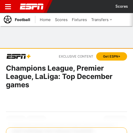
Scores
Football
Home
Scores
Fixtures
Transfers
EXCLUSIVE CONTENT
Get ESPN+
Champions League, Premier
League, LaLiga: Top December
games