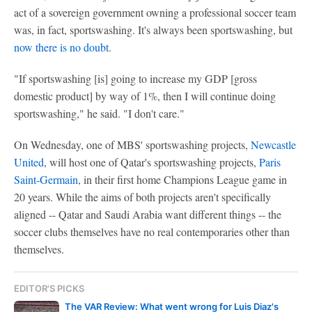
act of a sovereign government owning a professional soccer team
was, in fact, sportswashing. It's always been sportswashing, but
now there is no doubt
.
"If sportswashing [is] going to increase my GDP [gross
domestic product] by way of 1%, then I will continue doing
sportswashing," he said. "I don't care."
On Wednesday, one of MBS' sportswashing projects,
Newcastle
United
, will host one of Qatar's sportswashing projects,
Paris
Saint-Germain
, in their first home Champions League game in
20 years. While the aims of both projects aren't specifically
aligned -- Qatar and Saudi Arabia want different things -- the
soccer clubs themselves have no real contemporaries other than
themselves.
EDITOR'S PICKS
The VAR Review: What went wrong for Luis Diaz's