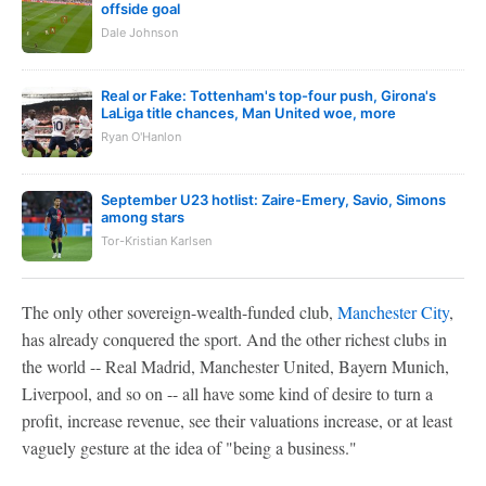
offside goal
Dale Johnson
Real or Fake: Tottenham's top-four push, Girona's
LaLiga title chances, Man United woe, more
Ryan O'Hanlon
September U23 hotlist: Zaire-Emery, Savio, Simons
among stars
Tor-Kristian Karlsen
The only other sovereign-wealth-funded club,
Manchester City
,
has already conquered the sport. And the other richest clubs in
the world -- Real Madrid, Manchester United, Bayern Munich,
Liverpool, and so on -- all have some kind of desire to turn a
profit, increase revenue, see their valuations increase, or at least
vaguely gesture at the idea of "being a business."