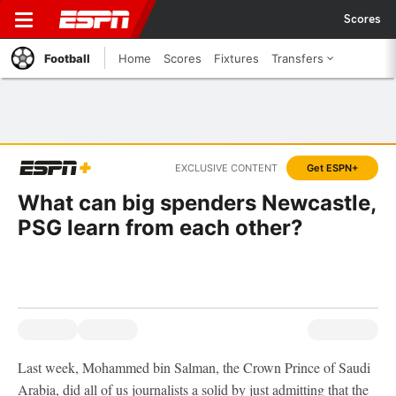
Scores
Football
Home
Scores
Fixtures
Transfers
EXCLUSIVE CONTENT
Get ESPN+
What can big spenders Newcastle,
PSG learn from each other?
Last week, Mohammed bin Salman, the Crown Prince of Saudi
Arabia, did all of us journalists a solid by just admitting that the