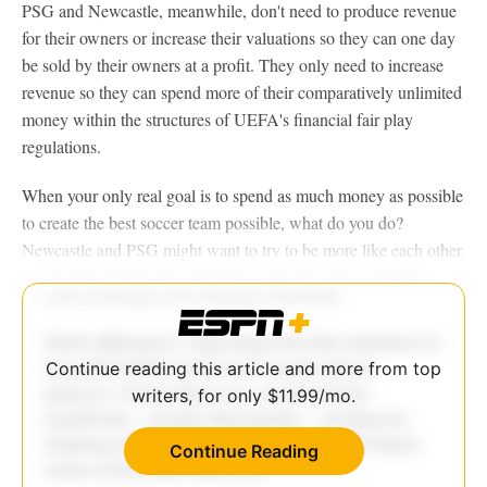
PSG and Newcastle, meanwhile, don't need to produce revenue
for their owners or increase their valuations so they can one day
be sold by their owners at a profit. They only need to increase
revenue so they can spend more of their comparatively unlimited
money within the structures of UEFA's financial fair play
regulations.
When your only real goal is to spend as much money as possible
to create the best soccer team possible, what do you do?
Newcastle and PSG might want to try to be more like each other.
Continue reading this article and more from top
writers, for only $11.99/mo.
Continue Reading