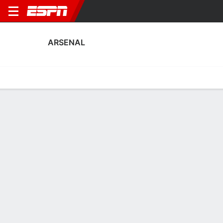
ARSENAL
Home
Fixtures
Results
Squad
Statistics
Transfers
Table
Fixtures
0-0-0, 2nd in English Premier League
4
0
2
2
1
4
FT
FT
FT
ARS
WGA
WOL
ARS
TOT
English FA Cup
Premier League
Premier League
ARSENAL
SOCCER