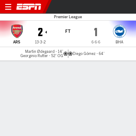
Arsenal v Brighton
Premier League
2
1
FT
ARS
13-3-2
6-6-6
BHA
Martin Ødegaard - 14'
Diego Gómez - 64'
Georginio Rutter - 52' OG
Gamecast
Recap
Commentary
Videos
Ødegaard scores as Arsenal edge past
Brighton