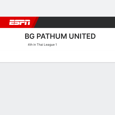
Football
NFL
NBA
F1
Rugby
MMA
Cricket
More Spor
BG PATHUM UNITED
4th in Thai League 1
Home
Fixtures
Results
Squad
Statistics
Transfers
Table
BG Pathum United Scoring 
Scoring