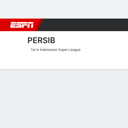
Football
NFL
NBA
F1
Rugby
MMA
Cricket
More Spor
PERSIB
1st in Indonesian Super League
Home
Fixtures
Results
Squad
Statistics
Transfers
Table
Persib Scoring Stats
Scoring