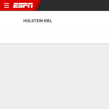
HOLSTEIN KIEL
Home
Fixtures
Results
Squad
Statistics
Transfers
Table
Holstein Kiel Scoring Stats
Scoring
Discipline
Performance
Top Scorers
Top Assists